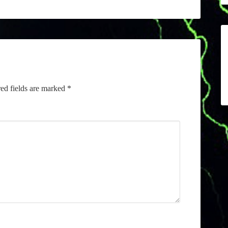
ed fields are marked
*