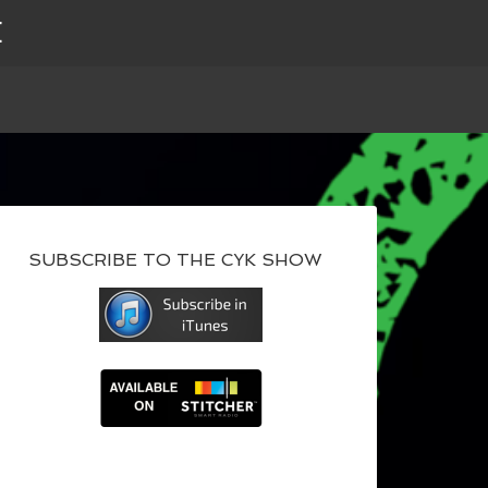
E
SUBSCRIBE TO THE CYK SHOW