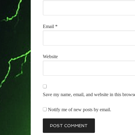
Email
*
Website
Save my name, email, and website in this browse
Notify me of new posts by email.