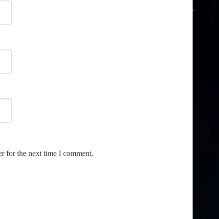
r for the next time I comment.