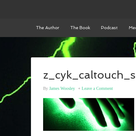
The Author
The Book
Podcast
Med
z_cyk_caltouch_s
By
James Woosley
Leave a Comment