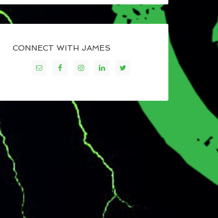
CONNECT WITH JAMES