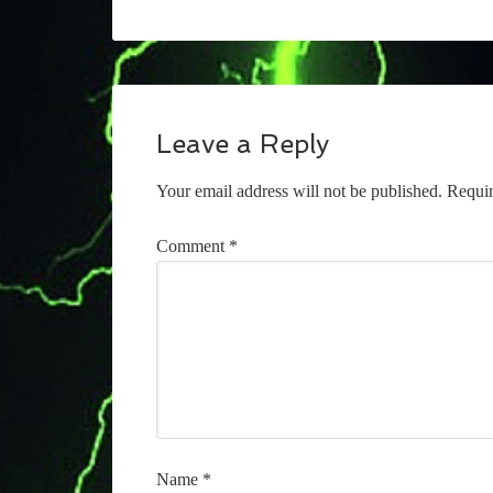
Leave a Reply
Your email address will not be published.
Requir
Comment
*
Name
*