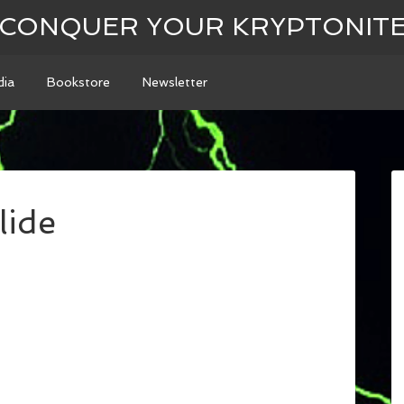
CONQUER YOUR KRYPTONIT
ia
Bookstore
Newsletter
lide