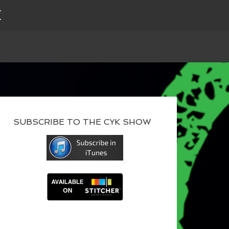
E
SUBSCRIBE TO THE CYK SHOW