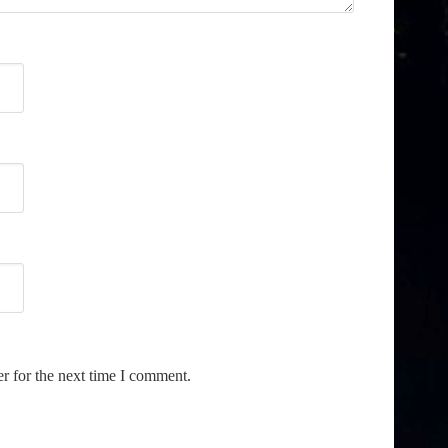
r for the next time I comment.