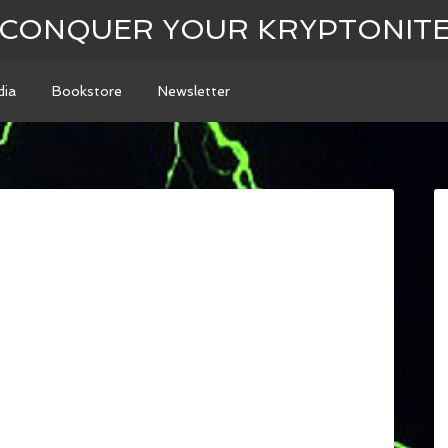
CONQUER YOUR KRYPTONIT
ia
Bookstore
Newsletter