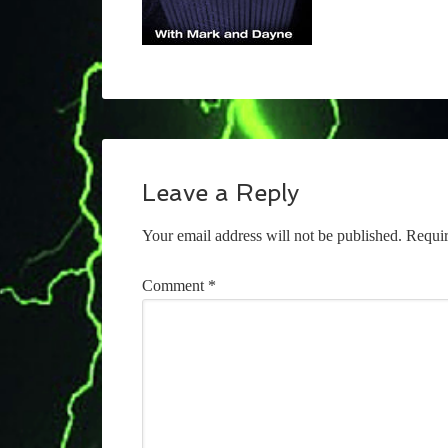
Leave a Reply
Your email address will not be published.
Requir
Comment
*