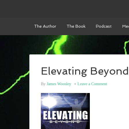
The Author
The Book
Podcast
Med
Elevating Beyond
By
James Woosley
Leave a Comment