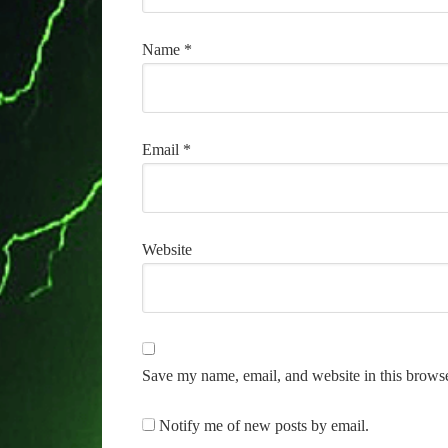
Name
*
Email
*
Website
Save my name, email, and website in this browse
Notify me of new posts by email.