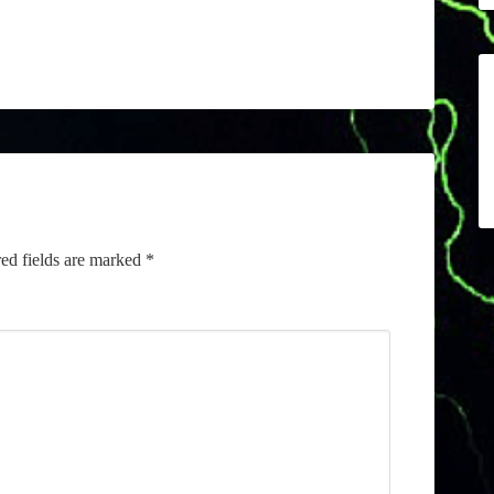
ed fields are marked
*