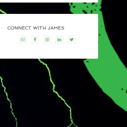
CONNECT WITH JAMES