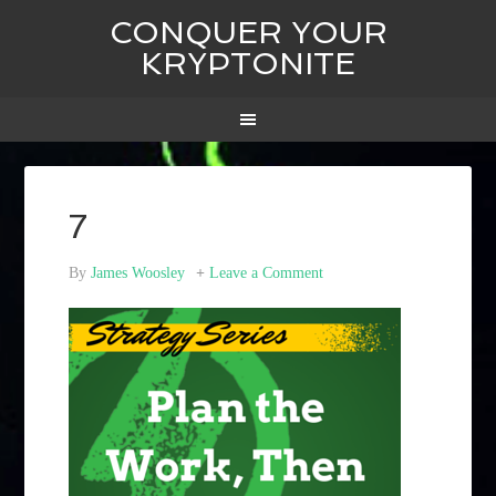
CONQUER YOUR
KRYPTONITE
7
By
James Woosley
Leave a Comment