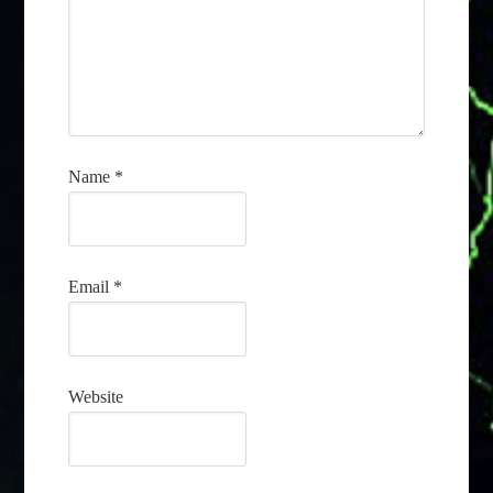
Name
*
Email
*
Website