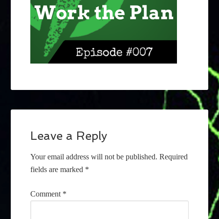
Leave a Reply
Your email address will not be published.
Required
fields are marked
*
Comment
*