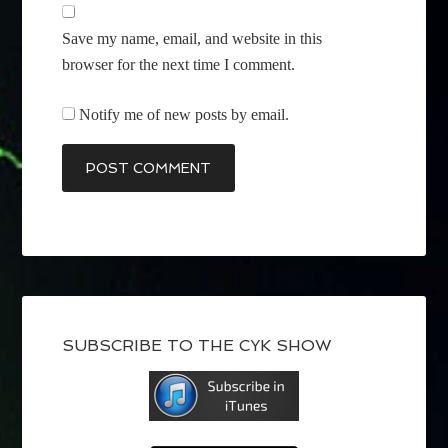
Save my name, email, and website in this
browser for the next time I comment.
Notify me of new posts by email.
SUBSCRIBE TO THE CYK SHOW