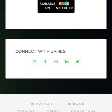
CONNECT WITH JAMES
THE AUTHOR
THE BOOK
PODCAST
MEDIA
BOOKSTORE