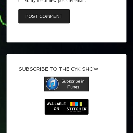
Notify me of new posts by email.
SUBSCRIBE TO THE CYK SHOW