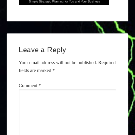
Leave a Reply
Your email address will not be published.
Required
fields are marked
*
Comment
*