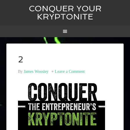
CONQUER YOUR
KRYPTONITE
2
By
James Woosley
Leave a Comment