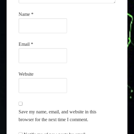
Name
*
Email
*
Website
Save my name, email, and website in this
browser for the next time I comment.