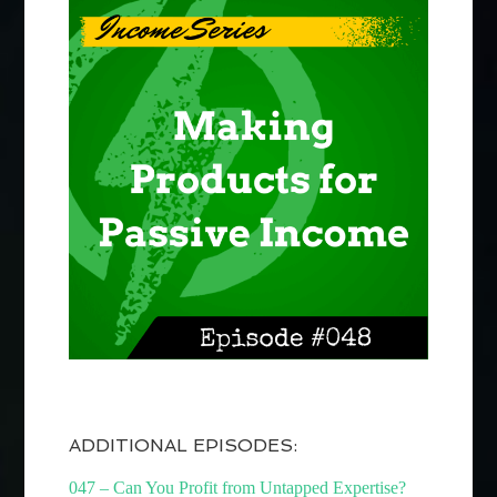
ADDITIONAL EPISODES:
047 – Can You Profit from Untapped Expertise?