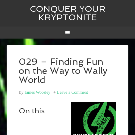
CONQUER YOUR
KRYPTONITE
029 – Finding Fun
on the Way to Wally
World
By
James Woosley
Leave a Comment
On this