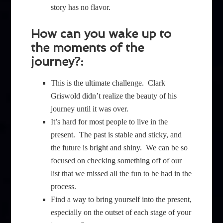
story has no flavor.
How can you wake up to
the moments of the
journey?:
This is the ultimate challenge. Clark
Griswold didn’t realize the beauty of his
journey until it was over.
It’s hard for most people to live in the
present. The past is stable and sticky, and
the future is bright and shiny. We can be so
focused on checking something off of our
list that we missed all the fun to be had in the
process.
Find a way to bring yourself into the present,
especially on the outset of each stage of your