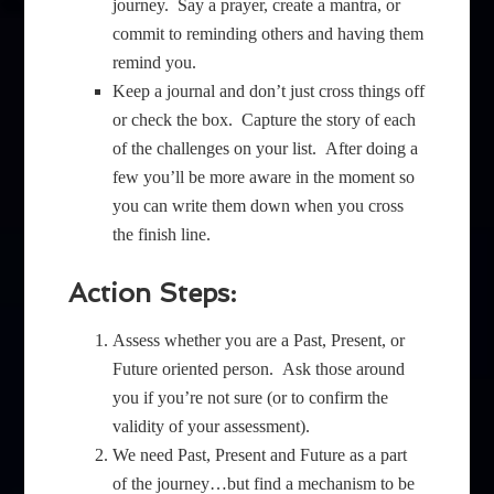
journey. Say a prayer, create a mantra, or
commit to reminding others and having them
remind you.
Keep a journal and don’t just cross things off
or check the box. Capture the story of each
of the challenges on your list. After doing a
few you’ll be more aware in the moment so
you can write them down when you cross
the finish line.
Action Steps:
Assess whether you are a Past, Present, or
Future oriented person. Ask those around
you if you’re not sure (or to confirm the
validity of your assessment).
We need Past, Present and Future as a part
of the journey…but find a mechanism to be