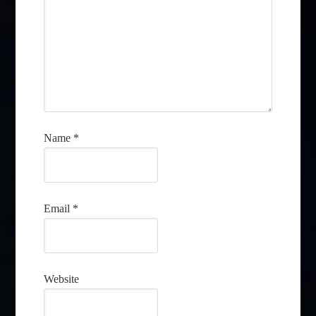
Name
*
Email
*
Website