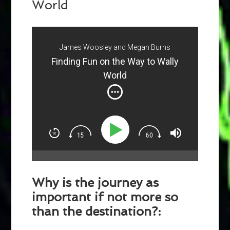
World
James Woosley and Megan Burns
Finding Fun on the Way to Wally
World
Why is the journey as
important if not more so
than the destination?: