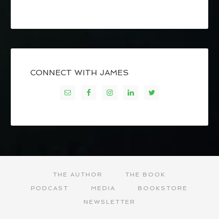
CONNECT WITH JAMES
THE AUTHOR
THE BOOK
PODCAST
MEDIA
BOOKSTORE
NEWSLETTER