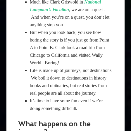
Much like Clark Griswold in
National
Lampoon’s Vacation
, we are on a quest.
And when you’re on a quest, you don’t let
anything stop you.
But when you look back, you see how
boring the story is if you just go from Point
A to Point B: Clark took a road trip from
Chicago to California and visited Wally
World. Boring!
Life is made up of journeys, not destinations.
We boil it down to destinations in history
books and obituaries, but real stories from
real people are all about the journey.
It’s time to have some fun even if we’re
doing something difficult.
What happens on the