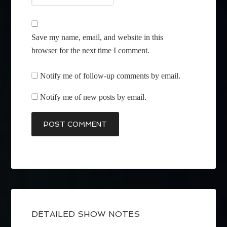
Save my name, email, and website in this
browser for the next time I comment.
Notify me of follow-up comments by email.
Notify me of new posts by email.
DETAILED SHOW NOTES