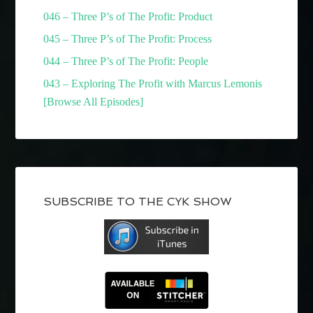
046 – Three P’s of The Profit: Product
045 – Three P’s of The Profit: Process
044 – Three P’s of The Profit: People
043 – Exploring The Profit with Marcus Lemonis
[Browse All Episodes]
SUBSCRIBE TO THE CYK SHOW