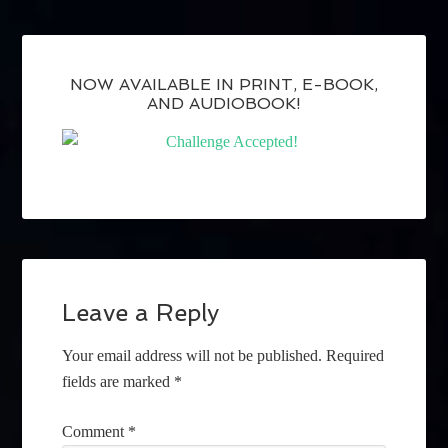
NOW AVAILABLE IN PRINT, E-BOOK,
AND AUDIOBOOK!
Leave a Reply
Your email address will not be published.
Required
fields are marked
*
Comment
*