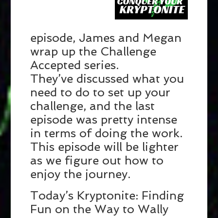
episode, James and Megan
wrap up the Challenge
Accepted series.
They’ve discussed what you
need to do to set up your
challenge, and the last
episode was pretty intense
in terms of doing the work.
This episode will be lighter
as we figure out how to
enjoy the journey.
Today’s Kryptonite: Finding
Fun on the Way to Wally