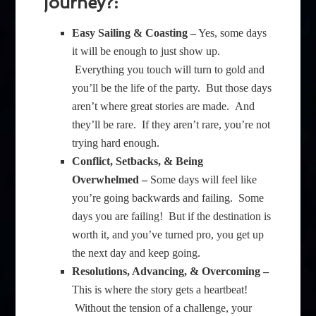
journey?:
Easy Sailing & Coasting –
Yes, some days
it will be enough to just show up.
Everything you touch will turn to gold and
you’ll be the life of the party. But those days
aren’t where great stories are made. And
they’ll be rare. If they aren’t rare, you’re not
trying hard enough.
Conflict, Setbacks, & Being
Overwhelmed –
Some days will feel like
you’re going backwards and failing. Some
days you are failing! But if the destination is
worth it, and you’ve turned pro, you get up
the next day and keep going.
Resolutions, Advancing, & Overcoming –
This is where the story gets a heartbeat!
Without the tension of a challenge, your