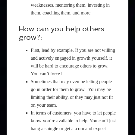
weaknesses, mentoring them, investing in
them, coaching them, and more.
How can you help others
grow?:
First, lead by example. If you are not willing
and actively engaged in growth yourself, it
will be hard to encourage others to grow.
You can’t force it.
Sometimes that may even be letting people
go in order for them to grow. You may be
limiting their ability, or they may just not fit
on your team.
In terms of customers, you have to let people
know you’re available to help. You can’t just
hang a shingle or get a .com and expect