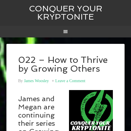
CONQUER YOUR
KRYPTONITE
022 – How to Thrive
by Growing Others
By
James Woosley
Leave a Comment
James and
Megan are
continuing
their series