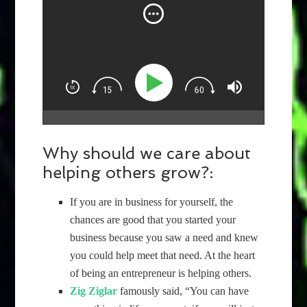
Why should we care about
helping others grow?:
If you are in business for yourself, the
chances are good that you started your
business because you saw a need and knew
you could help meet that need. At the heart
of being an entrepreneur is helping others.
Zig Ziglar
famously said, “You can have