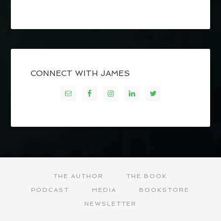
CONNECT WITH JAMES
THE AUTHOR
THE BOOK
PODCAST
MEDIA
BOOKSTORE
NEWSLETTER