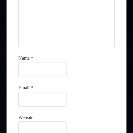
Name
*
Email
*
Website