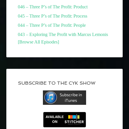
046 – Three P’s of The Profit: Product
045 – Three P’s of The Profit: Process
044 – Three P’s of The Profit: People
043 – Exploring The Profit with Marcus Lemonis
[Browse All Episodes]
SUBSCRIBE TO THE CYK SHOW