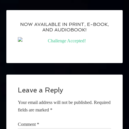
NOW AVAILABLE IN PRINT, E-BOOK,
AND AUDIOBOOK!
Leave a Reply
Your email address will not be published.
Required
fields are marked
*
Comment
*