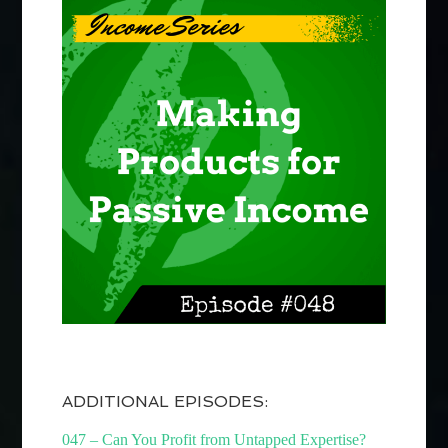
ADDITIONAL EPISODES:
047 – Can You Profit from Untapped Expertise?