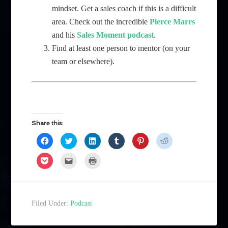
mindset. Get a sales coach if this is a difficult
area. Check out the incredible
Pierce Marrs
and his
Sales Moment podcast
.
Find at least one person to mentor (on your
team or elsewhere).
Share this:
Click
Click
Click
Click
Click
Click
to
to
to
to
to
to
share
share
share
share
share
share
on
on
on
on
on
on
Click
Click
Click
Facebook
Twitter
LinkedIn
Tumblr
Pinterest
Reddit
to
to
to
(Opens
(Opens
(Opens
(Opens
(Opens
(Opens
share
email
print
in
in
in
in
in
in
on
a
(Opens
new
new
new
new
new
new
Pocket
link
in
window)
window)
window)
window)
window)
window)
(Opens
to
new
in
a
window)
new
friend
Filed Under:
Podcast
window)
(Opens
in
new
window)