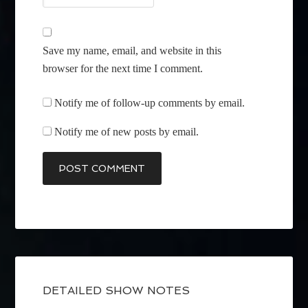
Save my name, email, and website in this
browser for the next time I comment.
Notify me of follow-up comments by email.
Notify me of new posts by email.
DETAILED SHOW NOTES