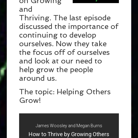
on Growing
and
Thriving. The last episode
discussed the importance of
continuing to develop
ourselves. Now they take
the focus off of ourselves
and look at our need to
help grow the people
around us.
The topic: Helping Others
Grow!
James Woosley and Megan Burns
How to Thrive by Growing Others