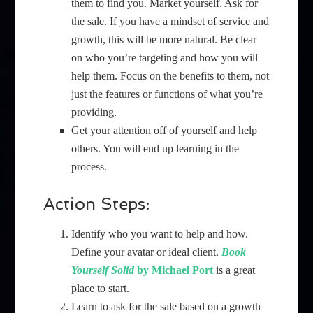
them to find you. Market yourself. Ask for
the sale. If you have a mindset of service and
growth, this will be more natural. Be clear
on who you’re targeting and how you will
help them. Focus on the benefits to them, not
just the features or functions of what you’re
providing.
Get your attention off of yourself and help
others. You will end up learning in the
process.
Action Steps:
Identify who you want to help and how.
Define your avatar or ideal client.
Book
Yourself Solid
by Michael Port
is a great
place to start.
Learn to ask for the sale based on a growth