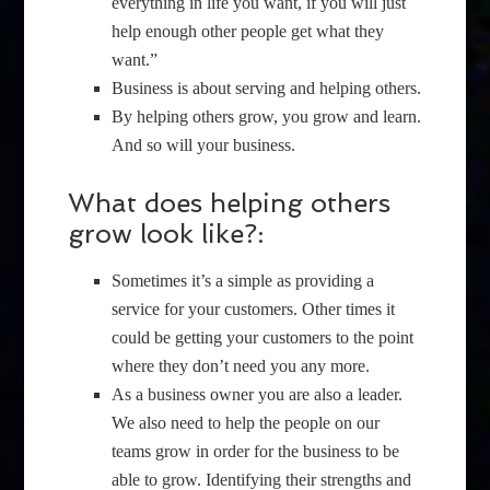
everything in life you want, if you will just
help enough other people get what they
want.”
Business is about serving and helping others.
By helping others grow, you grow and learn.
And so will your business.
What does helping others
grow look like?:
Sometimes it’s a simple as providing a
service for your customers. Other times it
could be getting your customers to the point
where they don’t need you any more.
As a business owner you are also a leader.
We also need to help the people on our
teams grow in order for the business to be
able to grow. Identifying their strengths and