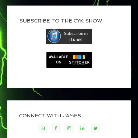
SUBSCRIBE TO THE CYK SHOW
CONNECT WITH JAMES