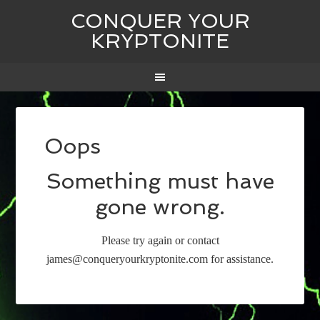
CONQUER YOUR
KRYPTONITE
Oops
Something must have
gone wrong.
Please try again or contact
james@conqueryourkryptonite.com for assistance.