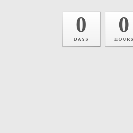
0
0
DAYS
HOUR